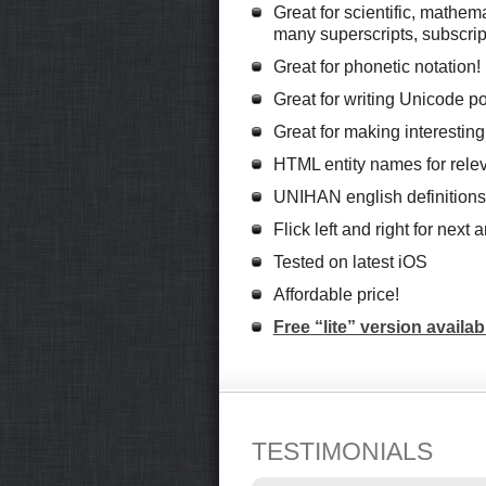
Great for scientific, mathem
many superscripts, subscrip
Great for phonetic notation!
Great for writing Unicode po
Great for making interestin
HTML entity names for relev
UNIHAN english definitions
Flick left and right for next
Tested on latest iOS
Affordable price!
Free “lite” version availab
TESTIMONIALS