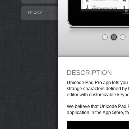
PRIVACY
DESCRIPTION
Unicode Pad Pro app lets you
strange characters defined by t
editor with customizable keybo
We believe that Unicode Pad P
application in the App Store, fa