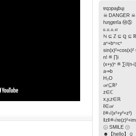
ɐqɔpəɟɓɥᴉ
☠ DANGER ☠
ƕƞgɐrȉa Ⓜ⑤
௨௨௨௭
ℕ ⊆ ℤ ⊆ ℚ ⊆ ℝ
aⁿ+bⁿ=cⁿ
sin(x)²+cos(x)² 
n! ≝ ∏i
(x+y)ⁿ ≝ ∑i!(n-i)!
a⇒b
H₂O
㎠⊆ℝ²
z∈ℂ
x,y,z∈ℝ
ℓ∈㎠
ℓ≝√(x²+y²+z²)
‖z‖≝√re(z)²+im(
㋛ SMILE ㋡
☻【hello】☺