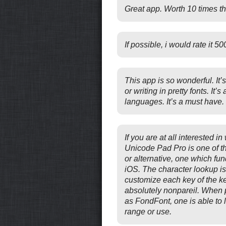
Great app. Worth 10 times th
If possible, i would rate it 5
This app is so wonderful. It’s
or writing in pretty fonts. It’s
languages. It’s a must have.
If you are at all interested in
Unicode Pad Pro is one of t
or alternative, one which fu
iOS. The character lookup is p
customize each key of the 
absolutely nonpareil. When pa
as FondFont, one is able to 
range or use.