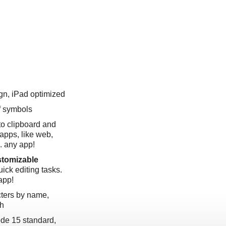
gn, iPad optimized
f symbols
to clipboard and
apps, like web,
.. any app!
tomizable
quick editing tasks.
app!
cters by name,
ph
ode 15 standard,