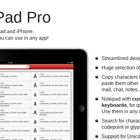
Pad Pro
Pad and iPhone.
u can use in any app!
Streamlined desi
Huge selection o
Copy characters 
paste them other 
mail, chat, notes.
Notepad with
cus
keyboards
, for 
Use them in any 
Search for chara
codepoint or gly
Support for Unic