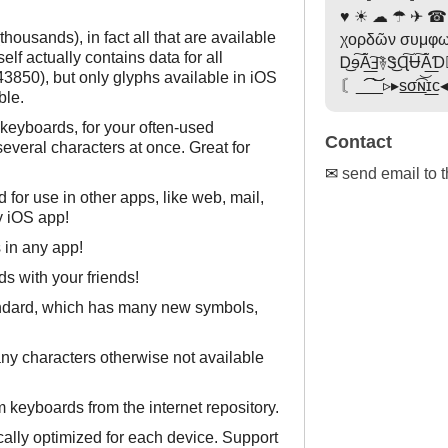
♥ ☀ ☁ ☂ ✈ ☎
housands), in fact all that are available
χορδῶν συμφω
lf actually contains data for all
Ꭰ͜ɘ͠Ã͟͠Ⅎ࿈Ꮥ͜Ɋ͠Ʉ͠Ã͟
3850), but only glyphs available in iOS
〘_͡͡_͝͝_▹▸s͟σ͟͡ɴ͝ɪ͟c
ble.
keyboards, for your often-used
Contact
everal characters at once. Great for
✉
send email to 
 for use in other apps, like web, mail,
y iOS app!
in any app!
s with your friends!
andard, which has many new symbols,
y characters otherwise not available
keyboards from the internet repository.
cally optimized for each device. Support