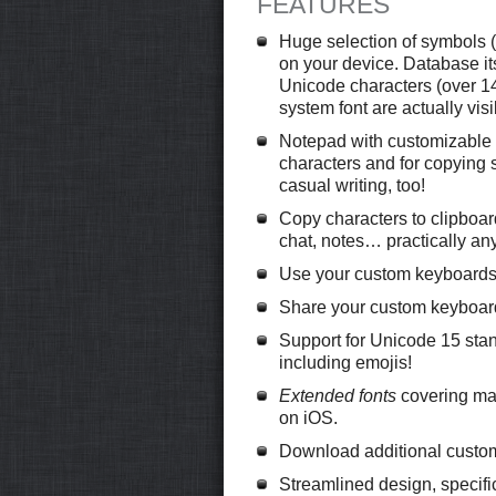
FEATURES
Huge selection of symbols (t
on your device. Database itse
Unicode characters (over 14
system font are actually visi
Notepad with customizable 
characters and for copying s
casual writing, too!
Copy characters to clipboard
chat, notes… practically an
Use your custom keyboards 
Share your custom keyboard
Support for Unicode 15 st
including emojis!
Extended fonts
covering man
on iOS.
Download additional custom 
Streamlined design, specifi