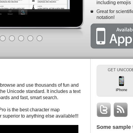
including emojis
Great for scientif
notation!
GET UNICOD
 browse and use thousands of fun and
iPhone
he Unicode standard. It includes a text
ards and fast, smart search.
ro is the best character map
r superior to anything else available!!!
Some sample 