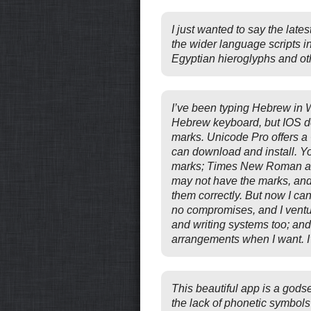
I just wanted to say the late
the wider language scripts i
Egyptian hieroglyphs and othe
I’ve been typing Hebrew in 
Hebrew keyboard, but IOS doe
marks. Unicode Pro offers 
can download and install. Yo
marks; Times New Roman and 
may not have the marks, and 
them correctly. But now I c
no compromises, and I ventu
and writing systems too; an
arrangements when I want. I’
This beautiful app is a god
the lack of phonetic symbols