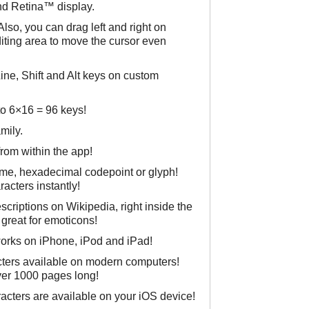
and Retina™ display.
lso, you can drag left and right on
iting area to move the cursor even
ne, Shift and Alt keys on custom
o 6×16 = 96 keys!
mily.
from within the app!
ame, hexadecimal codepoint or glyph!
racters instantly!
criptions on Wikipedia, right inside the
 great for emoticons!
works on iPhone, iPod and iPad!
cters available on modern computers!
er 1000 pages long!
cters are available on your iOS device!