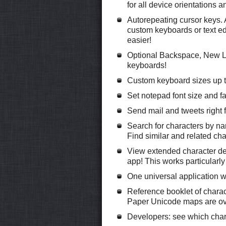
for all device orientations 
Autorepeating cursor keys. A
custom keyboards or text ed
easier!
Optional Backspace, New Li
keyboards!
Custom keyboard sizes up t
Set notepad font size and fa
Send mail and tweets right 
Search for characters by n
Find similar and related cha
View extended character des
app! This works particularly
One universal application 
Reference booklet of chara
Paper Unicode maps are ov
Developers: see which chara