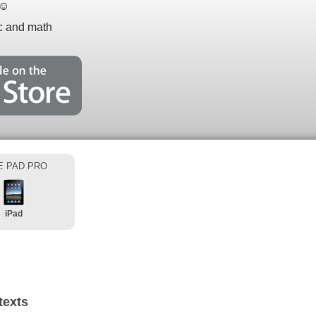
☺
ic and math
E PAD PRO
iPad
texts