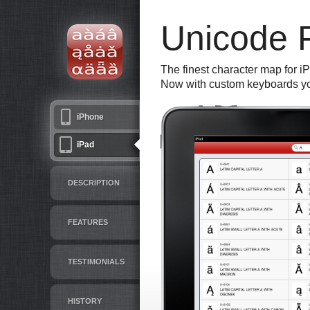
Unicode 
The finest character map for i
Now with custom keyboards yo
iPhone
iPad
DESCRIPTION
FEATURES
TESTIMONIALS
HISTORY