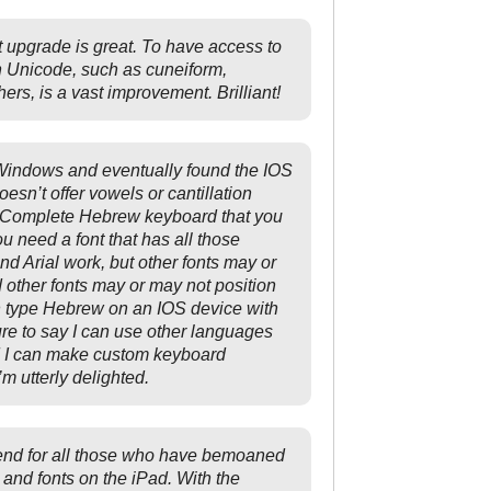
st upgrade is great. To have access to
n Unicode, such as cuneiform,
rs, is a vast improvement. Brilliant!
Windows and eventually found the IOS
sn’t offer vowels or cantillation
a Complete Hebrew keyboard that you
u need a font that has all those
Arial work, but other fonts may or
other fonts may or may not position
an type Hebrew on an IOS device with
re to say I can use other languages
d I can make custom keyboard
m utterly delighted.
send for all those who have bemoaned
 and fonts on the iPad. With the