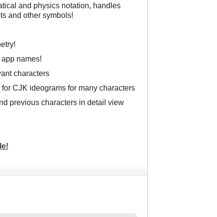
atical and physics notation, handles
ts and other symbols!
etry!
g app names!
ant characters
 for CJK ideograms for many characters
 and previous characters in detail view
le!