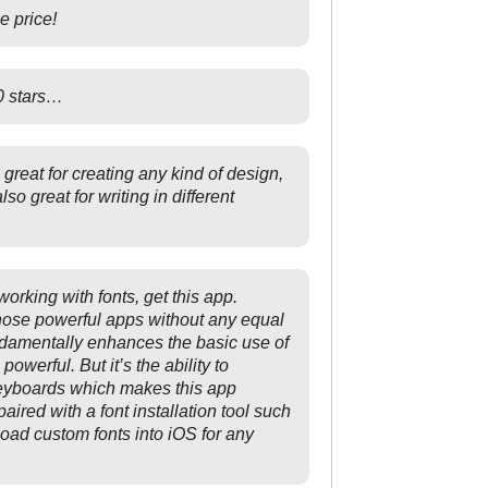
e price!
00 stars…
 great for creating any kind of design,
 also great for writing in different
 working with fonts, get this app.
hose powerful apps without any equal
ndamentally enhances the basic use of
owerful. But it’s the ability to
keyboards which makes this app
ired with a font installation tool such
load custom fonts into iOS for any