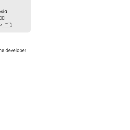
νία
Ɗ✩⃔
◂◃_͝͝_͡͡_〙
the developer